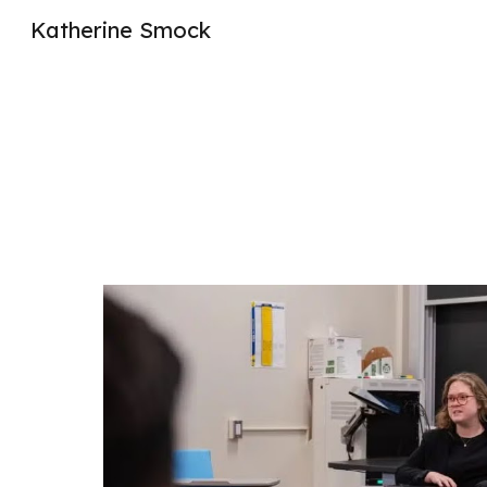
Katherine Smock
Sk