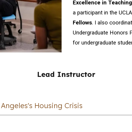
Excellence in Teachin
a participant in the UCL
Fellows
.
I also coordin
Undergraduate Honors P
for undergraduate stude
Lead Instructor
Angeles's Housing Crisis