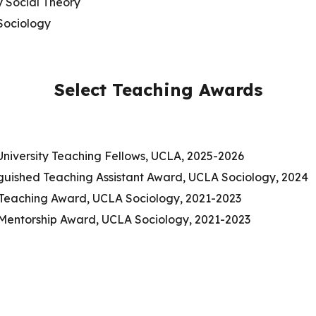
 Social Theory
Sociology
Select Teaching Awards
University Teaching Fellows, UCLA, 2025-2026
nguished Teaching Assistant Award, UCLA Sociology, 2024
 Teaching Award, UCLA Sociology, 2021-2023
 Mentorship Award, UCLA Sociology, 2021-2023