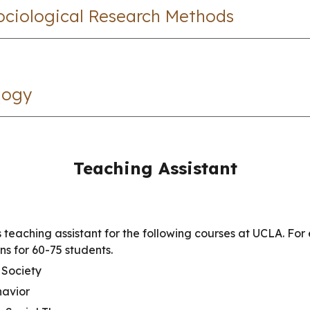
Sociological Research Methods
logy
Teaching Assistant
 teaching assistant for the following courses at UCLA. For 
ons for 60-75 students.
Society
havior