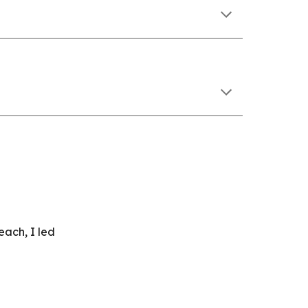
each, I led