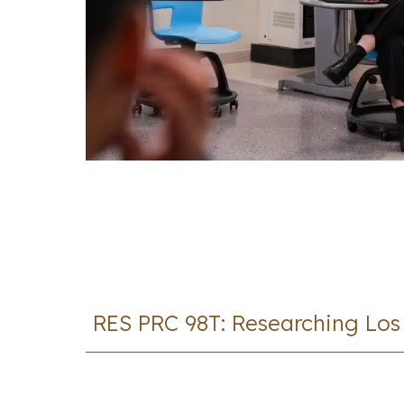
RES PRC 98T: Researching Los 