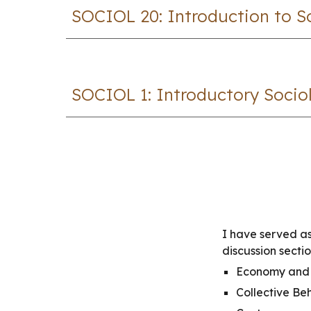
SOCIOL
20
: Introduct
ion to 
SOCIOL 1: Introductory Socio
I have served as
discussion secti
Economy and 
Collective Be