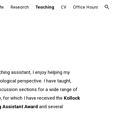
Me
Research
Teaching
CV
Office Hours
ion
ching assistant, I enjoy helping my
ological perspective. I have taught,
scussion sections for a wide range of
, for which I have received the
Kollock
g Assistant Award
and several