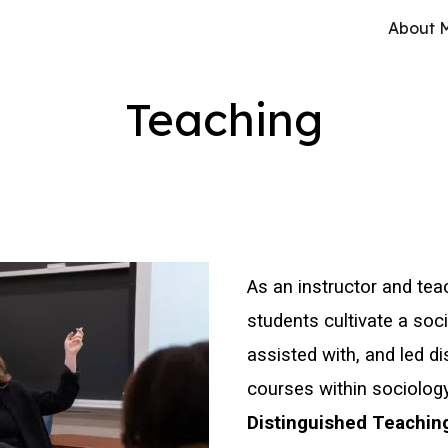
About 
ip to main content
Skip to navigat
Teaching
As an instructor and tea
students cultivate a soci
assisted with, and le
d
di
courses within sociology
Distinguished Teachin