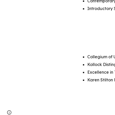
Contemporary
Introductory 
Collegium of 
Kollock Disti
Excellence in
Karen Stilton
Page
Google Sites
Report abuse