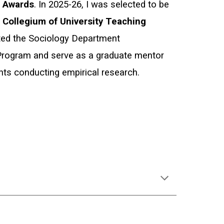
g Awards
. I
n 2025-26, I
was selected to be
A
Collegium of University
Teaching
ated the Sociology Department
rogram and serve as a graduate mentor
nts conducting empirical research.